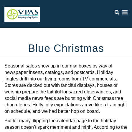
Search
Skip
SEA
to
main
content
Mobile
+
WHO WE ARE
Menu
+
Blue Christmas
Main
WHAT WE DO
navigation
+
WHO WE SERVE
Seasonal sales show up in our mailboxes by way of
+
OUR IMPACT
newspaper inserts, catalogs, and postcards. Holiday
jingles drift into our living rooms from TV commercials.
+
VPAS NEWS
Stores are decked out with fanciful displays, houses of
worship prepare the faithful for sacred observances, and
+
EVENTS
social media news feeds are bursting with Christmas tree
+
charcuteries. Holly jolly expectations arrive like a train right
CONTACT US
on schedule, and we had better hop on board.
DONATE TO VPAS
But for many, flipping the calendar page to the holiday
season doesn’t spark merriment and mirth. According to the