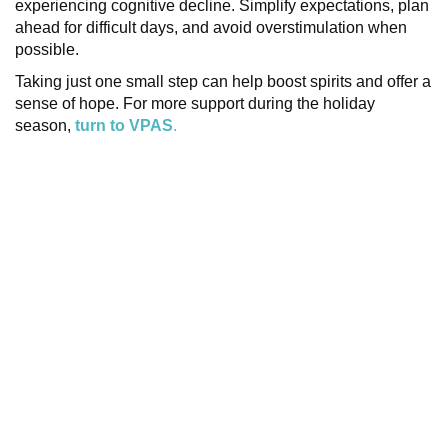
experiencing cognitive decline. Simplify expectations, plan
ahead for difficult days, and avoid overstimulation when
possible.
Taking just one small step can help boost spirits and offer a
sense of hope. For more support during the holiday
season,
turn to VPAS
.