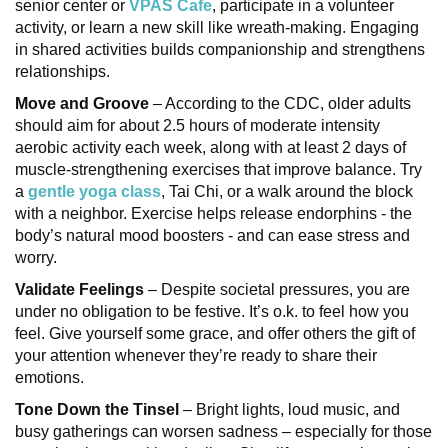
senior center or
VPAS Cafe
, participate in a volunteer
activity, or learn a new skill like wreath-making. Engaging
in shared activities builds companionship and strengthens
relationships.
Move and Groove
– According to the CDC, older adults
should aim for about 2.5 hours of moderate intensity
aerobic activity each week, along with at least 2 days of
muscle-strengthening exercises that improve balance. Try
a
gentle yoga class
, Tai Chi, or a walk around the block
with a neighbor. Exercise helps release endorphins - the
body’s natural mood boosters - and can ease stress and
worry.
Validate Feelings
– Despite societal pressures, you are
under no obligation to be festive. It’s o.k. to feel how you
feel. Give yourself some grace, and offer others the gift of
your attention whenever they’re ready to share their
emotions.
Tone Down the Tinsel
– Bright lights, loud music, and
busy gatherings can worsen sadness – especially for those