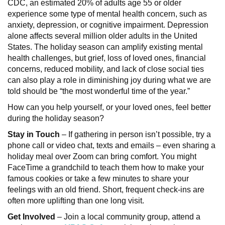
CDC, an estimated 20% of adults age 55 or older
experience some type of mental health concern, such as
anxiety, depression, or cognitive impairment. Depression
alone affects several million older adults in the United
States. The holiday season can amplify existing mental
health challenges, but grief, loss of loved ones, financial
concerns, reduced mobility, and lack of close social ties
can also play a role in diminishing joy during what we are
told should be “the most wonderful time of the year.”
How can you help yourself, or your loved ones, feel better
during the holiday season?
Stay in Touch
– If gathering in person isn’t possible, try a
phone call or video chat, texts and emails – even sharing a
holiday meal over Zoom can bring comfort. You might
FaceTime a grandchild to teach them how to make your
famous cookies or take a few minutes to share your
feelings with an old friend. Short, frequent check-ins are
often more uplifting than one long visit.
Get Involved
– Join a local community group, attend a