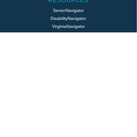
RESOURCES
SeniorNavigator
DisabilityNavigator
VirginiaNavigator
VeteransNavigator
211 Virginia
Virginia Easy Access
REQUIRED POSTINGS
Title VI / ADA
Public Notice
Job Postings
Login
LOCATION
325 Pine Ave, PO Box 817
Waynesboro, VA 22980
800.868.VPAS | 540.949.7141