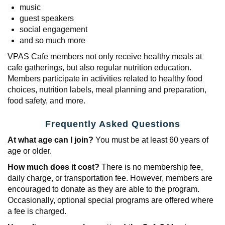
music
guest speakers
social engagement
and so much more
VPAS Cafe members not only receive healthy meals at
cafe gatherings, but also regular nutrition education.
Members participate in activities related to healthy food
choices, nutrition labels, meal planning and preparation,
food safety, and more.
Frequently Asked Questions
At what age can I join?
You must be at least 60 years of
age or older.
How much does it cost?
There is no membership fee,
daily charge, or transportation fee. However, members are
encouraged to donate as they are able to the program.
Occasionally, optional special programs are offered where
a fee is charged.