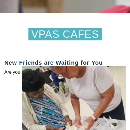
VPAS CAFES
New Friends are Waiting for You
Are you