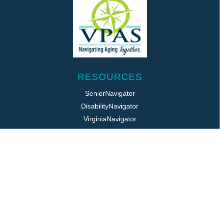
RESOURCES
SeniorNavigator
DisabilityNavigator
VirginiaNavigator
VeteransNavigator
211 Virginia
Virginia Easy Access
REQUIRED POSTINGS
Title VI / ADA
Public Notice