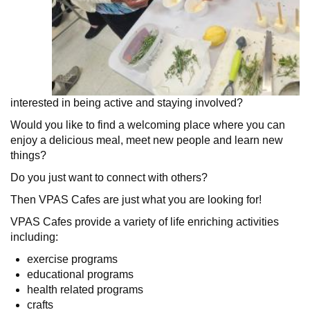
interested in being active and staying involved?
Would you like to find a welcoming place where you can
enjoy a delicious meal, meet new people and learn new
things?
Do you just want to connect with others?
Then VPAS Cafes are just what you are looking for!
VPAS Cafes provide a variety of life enriching activities
including:
exercise programs
educational programs
health related programs
crafts