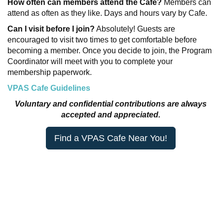
How often can members attend the Cafe?
Members can
attend as often as they like. Days and hours vary by Cafe.
Can I visit before I join?
Absolutely! Guests are
encouraged to visit two times to get comfortable before
becoming a member. Once you decide to join, the Program
Coordinator will meet with you to complete your
membership paperwork.
VPAS Cafe Guidelines
Voluntary and confidential contributions are always
accepted and appreciated.
Find a VPAS Cafe Near You!