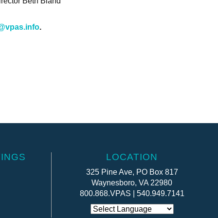
irector Beth Bland
@vpas.info
.
INGS
LOCATION
325 Pine Ave, PO Box 817
Waynesboro, VA 22980
800.868.VPAS | 540.949.7141