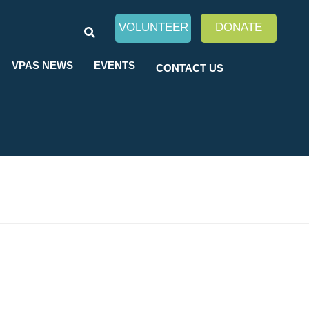
SEARCH
VOLUNTEER
DONATE
VPAS NEWS
EVENTS
CONTACT US