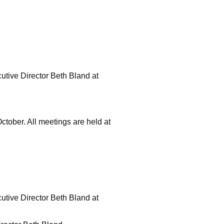
ecutive Director Beth Bland at
tober. All meetings are held at
ecutive Director Beth Bland at