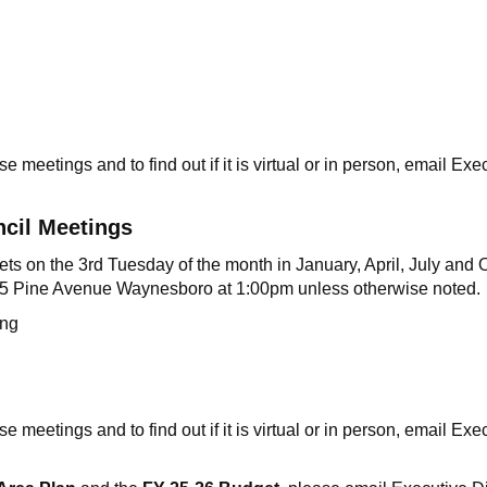
e meetings and to find out if it is virtual or in person, email Ex
ncil Meetings
 on the 3rd Tuesday of the month in January, April, July and Oc
325 Pine Avenue Waynesboro at 1:00pm unless otherwise noted.
eting
e meetings and to find out if it is virtual or in person, email Ex