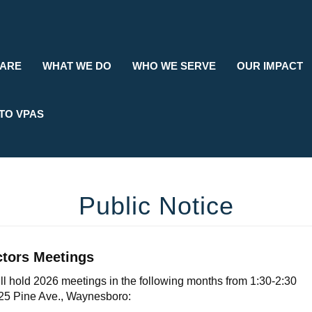
Search
 ARE
WHAT WE DO
WHO WE SERVE
OUR IMPACT
TO VPAS
Public Notice
ctors Meetings
l hold 2026 meetings in the following months from 1:30-2:30
325 Pine Ave., Waynesboro: