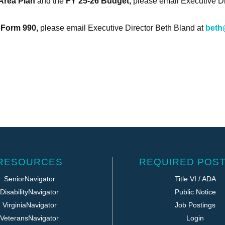
Area Plan
and the
FY 25-26 Budget,
please email Executive D
 Form 990
,
please email Executive Director Beth Bland at
beth
RESOURCES
REQUIRED POST
SeniorNavigator
Title VI / ADA
DisabilityNavigator
Public Notice
VirginiaNavigator
Job Postings
VeteransNavigator
Login