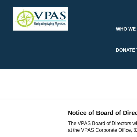
Skip
to
main
content
WHO WE
DONATE 
Notice of Board of Dire
The VPAS Board of Directors wil
at the VPAS Corporate Office, 