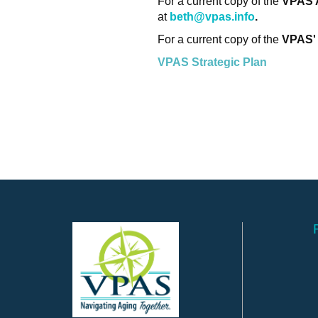
For a current copy of the
VPAS 
at
beth@vpas.info
.
For a current copy of the
VPAS'
VPAS Strategic Plan