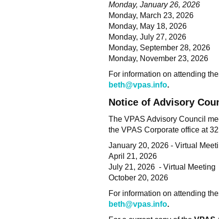
Monday, January 26, 2026
Monday, March 23, 2026
Monday, May 18, 2026
Monday, July 27, 2026
Monday, September 28, 2026
Monday, November 23, 2026
For information on attending thes
beth@vpas.info
.
Notice of Advisory Cou
The VPAS Advisory Council meets
the VPAS Corporate office at 
January 20, 2026 - Virtual Me
April 21, 2026
July 21, 2026 - Virtual Meeting
October 20, 2026
For information on attending thes
beth@vpas.info
.