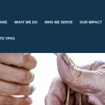
Search
 ARE
WHAT WE DO
WHO WE SERVE
OUR IMPACT
TO VPAS