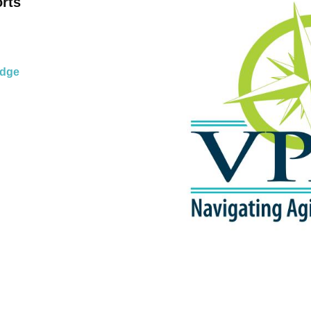
o
rts
idge