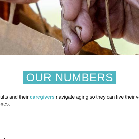
OUR NUMBERS
ults and their
caregivers
navigate aging so they can live their v
ries.