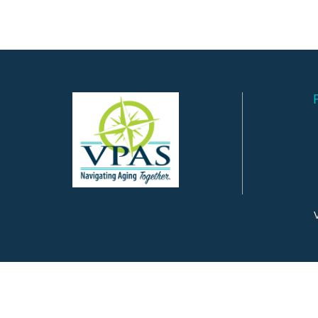
V
©
2026
Valley Program for Aging Services.
All Rights Reserved.