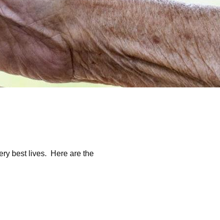
ery best lives. Here are the