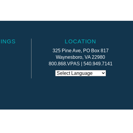
INGS
LOCATION
325 Pine Ave, PO Box 817
Waynesboro, VA 22980
800.868.VPAS | 540.949.7141
Website by:
OneEach Technologies