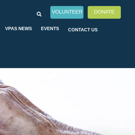
SEARCH
VOLUNTEER
DONATE
VPAS NEWS
EVENTS
CONTACT US