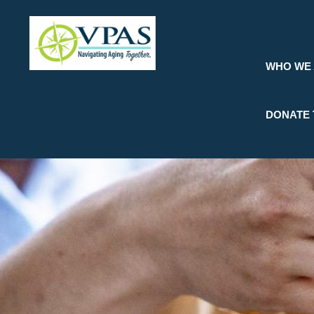
Skip
to
main
content
WHO WE
DONATE 