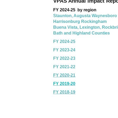
VPAS Annual Impact Rep
FY 2024-25 by region
Staunton, Augusta Waynesboro
Harrisonburg Rockingham
Buena Vista, Lexington, Rockbr
Bath and Highland Counties
FY 2024-25
FY 2023-24
FY 2022-23
FY 2021-22
FY 2020-21
FY 2019-20
FY 2018-19