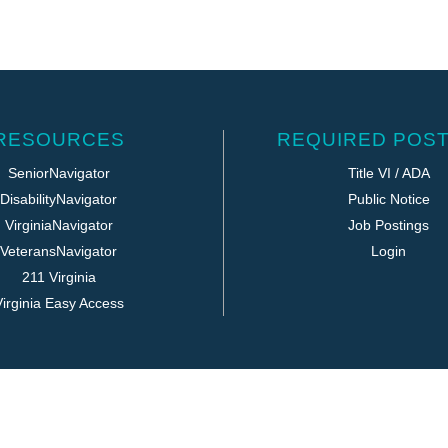
RESOURCES
REQUIRED POST
SeniorNavigator
Title VI / ADA
DisabilityNavigator
Public Notice
VirginiaNavigator
Job Postings
VeteransNavigator
Login
211 Virginia
irginia Easy Access