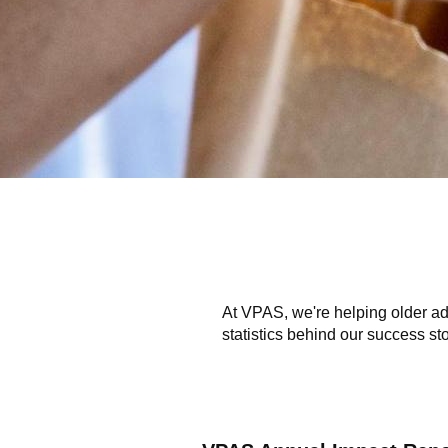
At VPAS, we're helping older ad
statistics behind our success sto