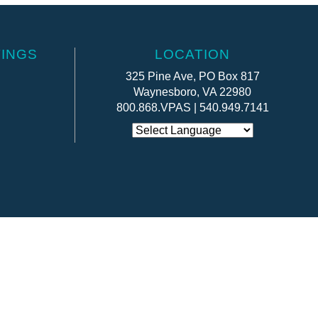
INGS
LOCATION
325 Pine Ave, PO Box 817
Waynesboro, VA 22980
800.868.VPAS | 540.949.7141
Website by:
OneEach Technologies