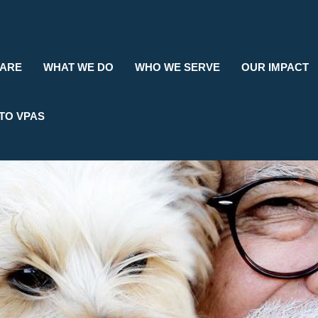
Search
 ARE
WHAT WE DO
WHO WE SERVE
OUR IMPACT
TO VPAS