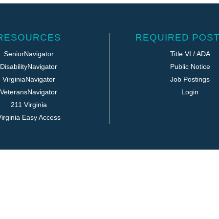
RESOURCES
REQUIRED POST
SeniorNavigator
Title VI / ADA
DisabilityNavigator
Public Notice
VirginiaNavigator
Job Postings
VeteransNavigator
Login
211 Virginia
irginia Easy Access