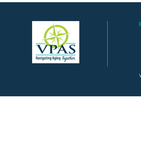
V
©
2026
Valley Program for Aging Services.
All Rights Reserved.