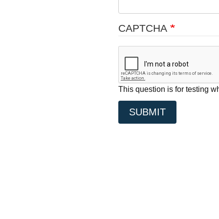
CAPTCHA
This question is for testing
SUBMIT