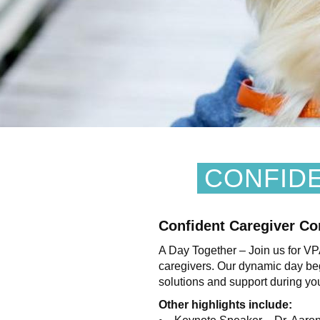
CONFID
Confident Caregiver Co
A Day Together – Join us for V
caregivers. Our dynamic day begi
solutions and support during you
Other highlights include: