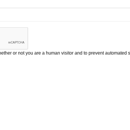
 whether or not you are a human visitor and to prevent automate