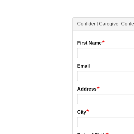
Confident Caregiver Conf
Your
First Name
Information
Email
Address
City