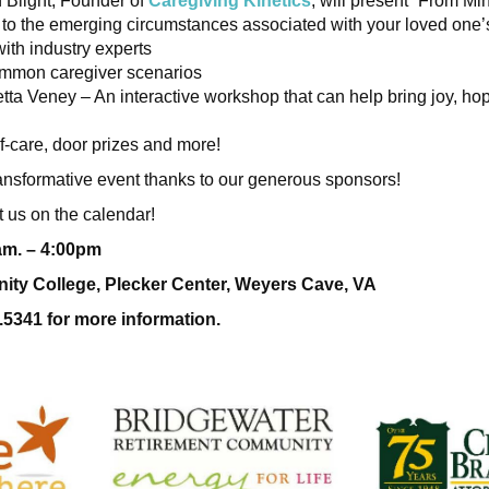
 Blight, Founder of
Caregiving Kinetics
, will present “From Min
 to the emerging circumstances associated with your loved one’s
ith industry experts
ommon caregiver scenarios
tta Veney – An interactive workshop that can help bring joy, h
f-care, door prizes and more!
 transformative event thanks to our generous sponsors!
 us on the calendar!
0am. – 4:00pm
ty College, Plecker Center, Weyers Cave, VA
.5341 for more information.