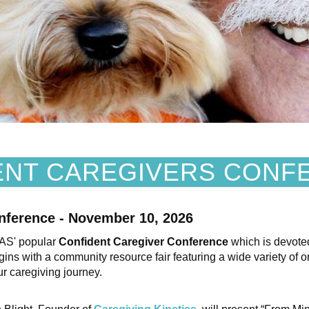
ENT CAREGIVERS CONF
nference - November 10, 2026
PAS' popular
Confident Caregiver Conference
which is devote
ns with a community resource fair featuring a wide variety of or
r caregiving journey.