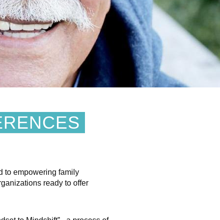
ERENCES
d to empowering family
ganizations ready to offer