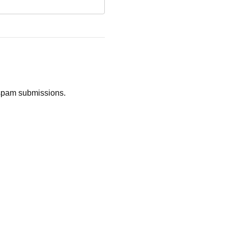
d spam submissions.