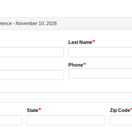
erence - November 10, 2026
Last Name
Phone
State
Zip Code