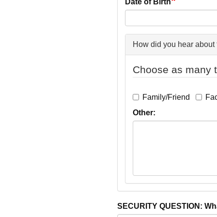
Date of Birth
How did you hear about 
Choose as many t
Family/Friend
Fa
Other:
SECURITY QUESTION: What 