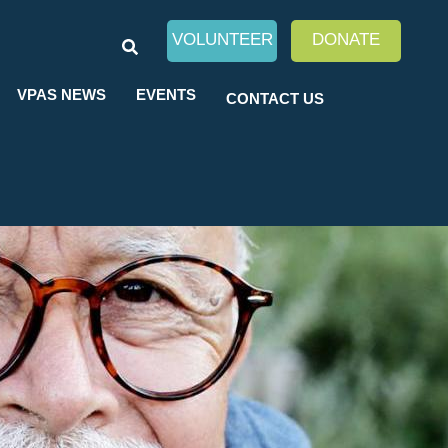
SEARCH
VOLUNTEER
DONATE
VPAS NEWS
EVENTS
CONTACT US