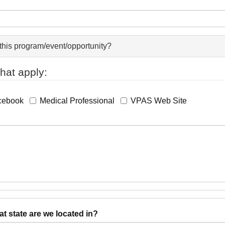
this program/event/opportunity?
hat apply:
cebook
Medical Professional
VPAS Web Site
state are we located in?