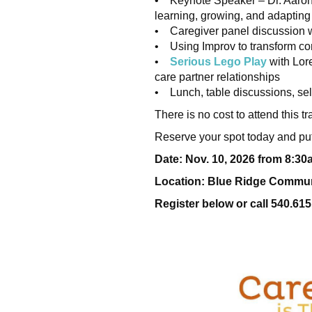
• Keynote Speaker – Dr. Aaron
learning, growing, and adapting
• Caregiver panel discussion w
• Using Improv to transform c
•
Serious Lego Play
with Lore
care partner relationships
• Lunch, table discussions, sel
There is no cost to attend this
Reserve your spot today and put
Date: Nov. 10, 2026 from 8:3
Location: Blue Ridge Communi
Register below or call 540.615