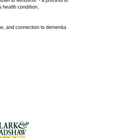
dset to Mindshift” - a process of
 health condition.
ope, and connection to dementia